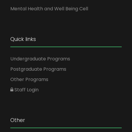
Mental Health and Well Being Cell
Quick links
Undergraduate Programs
Postgraduate Programs
Other Programs
Staff Login
Other