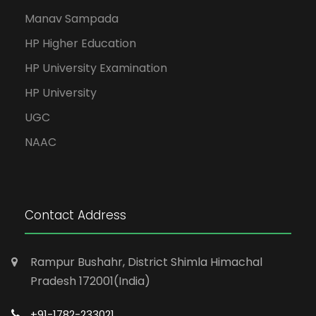
Manav Sampada
HP Higher Education
HP University Examination
HP University
UGC
NAAC
Contact Address
Rampur Bushahr, District Shimla Himachal
Pradesh 172001(India)
+91-1782-233021