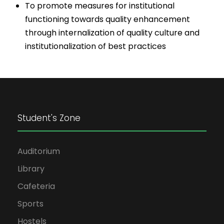
To promote measures for institutional
functioning towards quality enhancement
through internalization of quality culture and
institutionalization of best practices
Student's Zone
Auditorium
Library
Cafeteria
Sports
Hostels