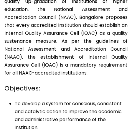
quality up-gradation of institutions of higher
education, the National Assessment and
Accreditation Council (NAAC), Bangalore proposes
that every accredited institution should establish an
Internal Quality Assurance Cell (IQAC) as a quality
sustenance measure. As per the guidelines of
National Assessment and Accreditation Council
(NAAC), the establishment of Internal Quality
Assurance Cell (IQAC) is a mandatory requirement
for all NAAC-accredited institutions.
Objectives:
To develop a system for conscious, consistent
and catalytic action to improve the academic
and administrative performance of the
institution.