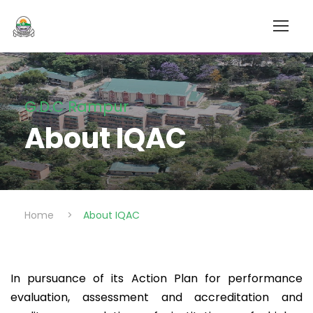
G.D.C Rampur
About IQAC
Home
>
About IQAC
In pursuance of its Action Plan for performance
evaluation, assessment and accreditation and