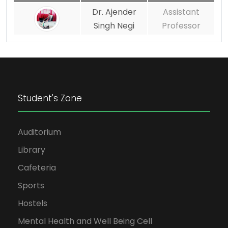
Dr. Ajender
Assistant
Singh Negi
Professor
Student's Zone
Auditorium
Library
Cafeteria
Sports
Hostels
Mental Health and Well Being Cell