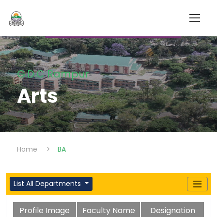
G.D.C Rampur
Arts
Home
>
BA
List All Departments
Profile Image
Faculty Name
Designation