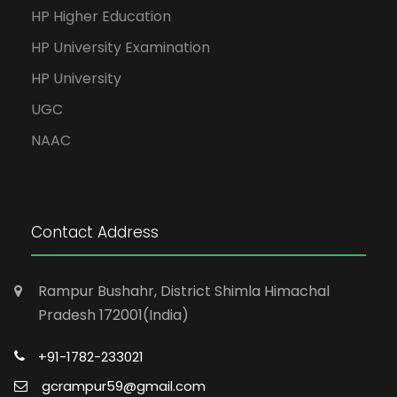
HP Higher Education
HP University Examination
HP University
UGC
NAAC
Contact Address
Rampur Bushahr, District Shimla Himachal
Pradesh 172001(India)
+91-1782-233021
gcrampur59@gmail.com