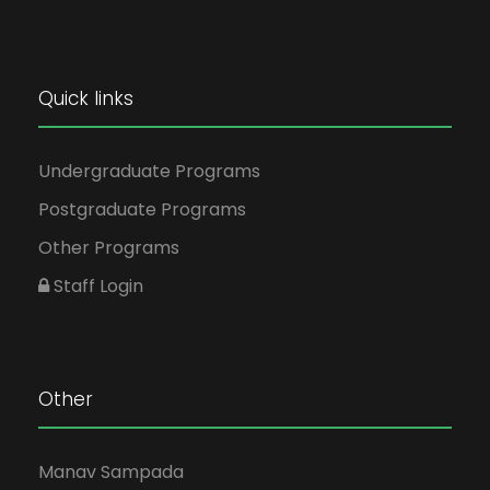
Quick links
Undergraduate Programs
Postgraduate Programs
Other Programs
Staff Login
Other
Manav Sampada