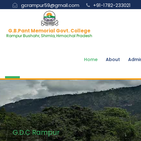
gcrampur59@gmail.com
+91-1782-233021
G.B.Pant Memorial Govt. College
Rampur Bushahr, Shimla, Himachal Pradesh
Home
About
Admi
G.D.C Rampur