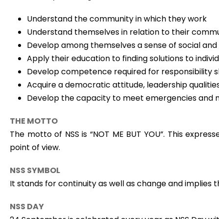
Understand the community in which they work
Understand themselves in relation to their comm
Develop among themselves a sense of social and ci
Apply their education to finding solutions to ind
Develop competence required for responsibility sh
Acquire a democratic attitude, leadership qualitie
Develop the capacity to meet emergencies and na
THE MOTTO
The motto of NSS is “NOT ME BUT YOU”. This expresses
point of view.
NSS SYMBOL
It stands for continuity as well as change and implies t
NSS DAY