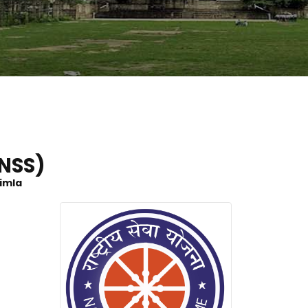
NSS)
himla