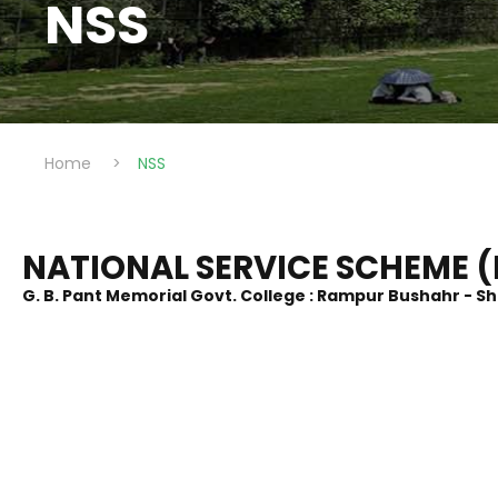
NSS
Home
>
NSS
NATIONAL SERVICE SCHEME (
G. B. Pant Memorial Govt. College : Rampur Bushahr - S