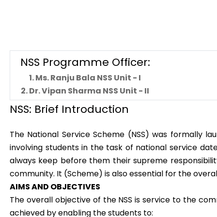
NSS Programme Officer:
1. Ms. Ranju Bala NSS Unit - I
2. Dr. Vipan Sharma NSS Unit - II
NSS: Brief Introduction
The National Service Scheme (NSS) was formally lau
involving students in the task of national service d
always keep before them their supreme responsibility.
community. It (Scheme) is also essential for the overa
AIMS AND OBJECTIVES
The overall objective of the NSS is service to the co
achieved by enabling the students to: