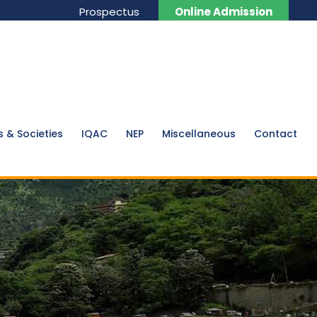
Prospectus
Online Admission
s & Societies
IQAC
NEP
Miscellaneous
Contact