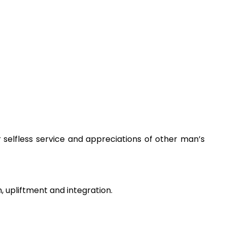
 selfless service and appreciations of other man’s
n, upliftment and integration.