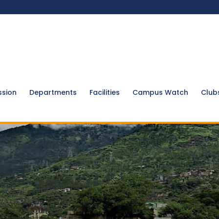
ssion
Departments
Facilities
Campus Watch
Club