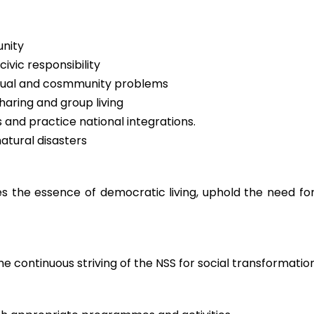
unity
vic responsibility
ividual and cosmmunity problems
aring and group living
s and practice national integrations.
tural disasters
 the essence of democratic living, uphold the need for
he continuous striving of the NSS for social transformatio