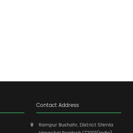
Contact Address
Rampur Bushahr, District Shimla
Himachal Pradesh 172001(India)