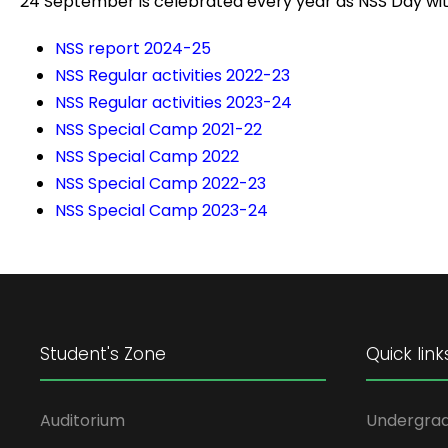
24 September is celebrated every year as NSS Day wi
NSS report 2024-25
NSS Regular activities 2022-23
NSS Regular activities 2023-24
NSS Special Camp 2021-22
NSS Special Camp 2022
NSS Special Camp 2022-23
NSS Special Camp 2023-24
Student's Zone
Quick link
Auditorium
Undergra