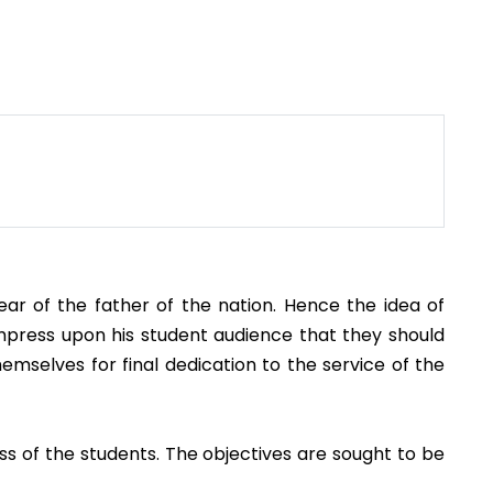
r of the father of the nation. Hence the idea of
impress upon his student audience that they should
emselves for final dedication to the service of the
ss of the students. The objectives are sought to be