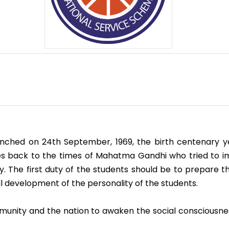
nched on 24th September, 1969, the birth centenary yea
ates back to the times of Mahatma Gandhi who tried to 
 The first duty of the students should be to prepare th
ll development of the personality of the students.
mmunity and the nation to awaken the social consciousne