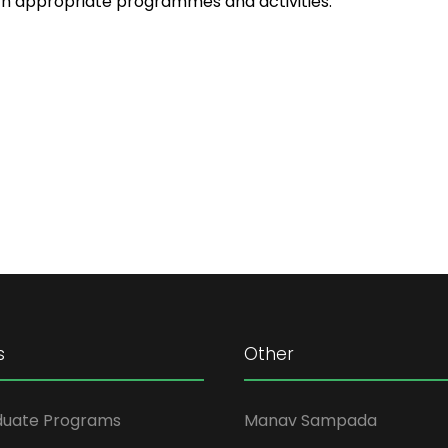
th appropriate programmes and activities.
s
Other
duate Programs
Manav Sampada