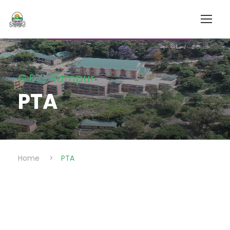
G.D.C Rampur
PTA
Home
>
PTA