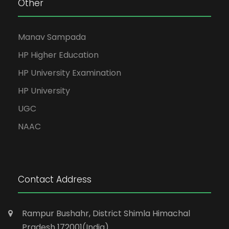
Other
Manav Sampada
HP Higher Education
HP University Examination
HP University
UGC
NAAC
Contact Address
Rampur Bushahr, District Shimla Himachal
Pradesh 172001(India)