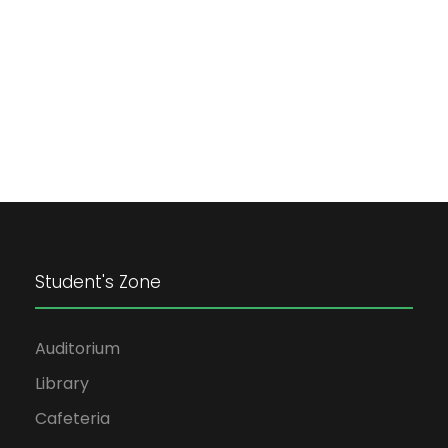
Student's Zone
Auditorium
Library
Cafeteria