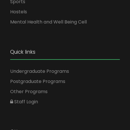
Sports
Hostels
Mental Health and Well Being Cell
Quick links
Undergraduate Programs
Postgraduate Programs
Other Programs
Staff Login