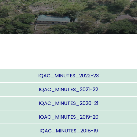
IQAC_MINUTES_2022-23
IQAC_MINUTES_2021-22
IQAC_MINUTES_2020-21
IQAC_MINUTES_2019-20
IQAC_MINUTES_2018-19