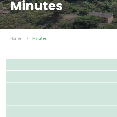
Minutes
Home
>
Minutes