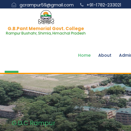
gcrampur59@gmail.com
+91-1782-233021
G.B.Pant Memorial Govt. College
Rampur Bushahr, Shimla, Himachal Pradesh
Home
About
Admi
G.D.C Rampur