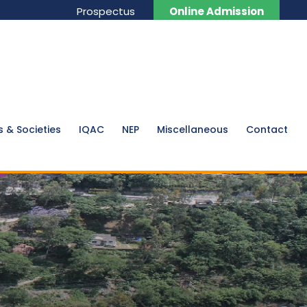
Prospectus
Online Admission
s & Societies
IQAC
NEP
Miscellaneous
Contact