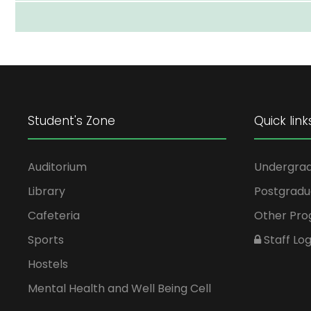
Student's Zone
Quick link
Auditorium
Undergra
Library
Postgradu
Cafeteria
Other Pr
Sports
Staff Log
Hostels
Mental Health and Well Being Cell