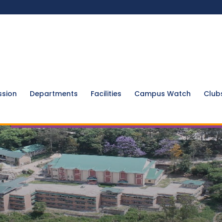
ssion
Departments
Facilities
Campus Watch
Club