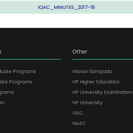
IQAC_MINUTES_2017-18
s
Other
duate Programs
Manav Sampada
ate Programs
HP Higher Education
ograms
HP University Examination
in
HP University
UGC
NAAC