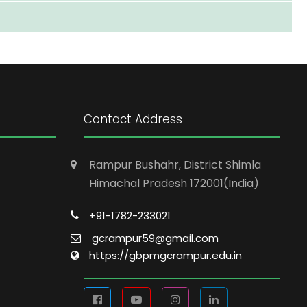
Contact Address
Rampur Bushahr, District Shimla
Himachal Pradesh 172001(India)
+91-1782-233021
gcrampur59@gmail.com
https://gbpmgcrampur.edu.in