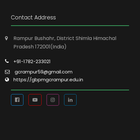
Contact Address
Rampur Bushahr, District Shimla Himachal
Pradesh 172001(India)
+91-1782-233021
gcrampur59@gmail.com
https://gbpmgcrampur.edu.in