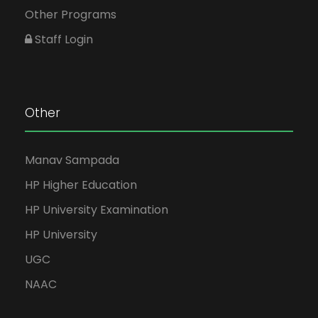
Other Programs
Staff Login
Other
Manav Sampada
HP Higher Education
HP University Examination
HP University
UGC
NAAC