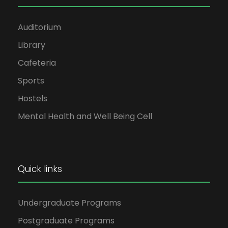
Auditorium
Library
Cafeteria
Sports
Hostels
Mental Health and Well Being Cell
Quick links
Undergraduate Programs
Postgraduate Programs