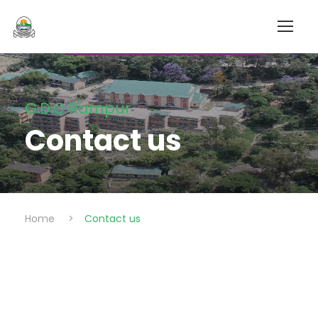
G.D.C Rampur
Contact us
Home
>
Contact us