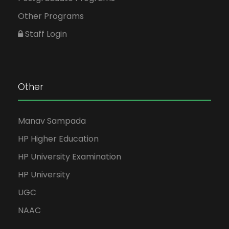
Other Programs
Staff Login
Other
Manav Sampada
HP Higher Education
HP University Examination
HP University
UGC
NAAC