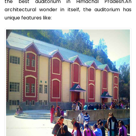
the best auditorium in Himachal Pradesh.An
architectural wonder in itself, the auditorium has
unique features like: