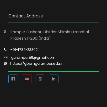
Contact Address
Rampur Bushahr, District Shimla Himachal
Pradesh 172001(India)
+91-1782-233021
gcrampur59@gmail.com
https://gbpmgcrampur.edu.in