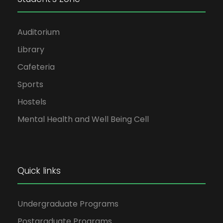
Auditorium
Library
Cafeteria
Sports
Hostels
Mental Health and Well Being Cell
Quick links
Undergraduate Programs
Postgraduate Programs