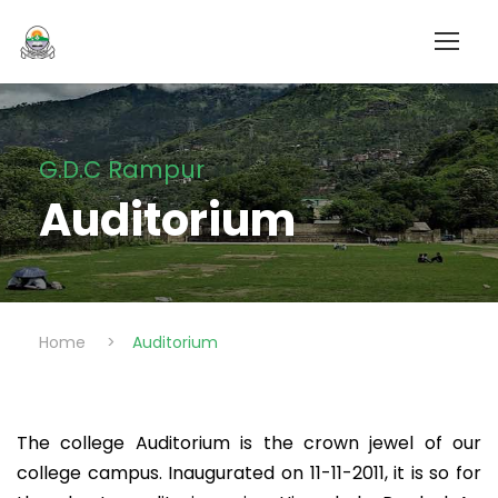
G.D.C Rampur
Auditorium
Home
>
Auditorium
The college Auditorium is the crown jewel of our
college campus. Inaugurated on 11-11-2011, it is so for