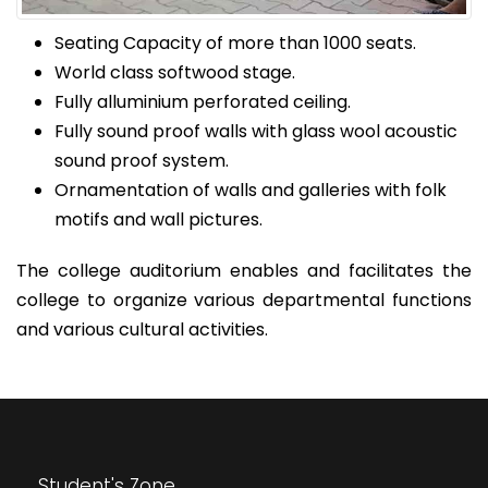
Seating Capacity of more than 1000 seats.
World class softwood stage.
Fully alluminium perforated ceiling.
Fully sound proof walls with glass wool acoustic
sound proof system.
Ornamentation of walls and galleries with folk
motifs and wall pictures.
The college auditorium enables and facilitates the
college to organize various departmental functions
and various cultural activities.
Student's Zone