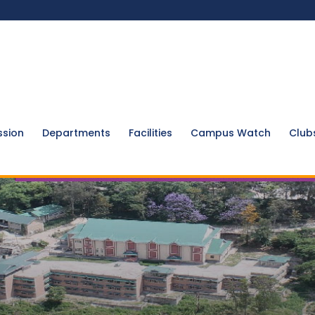
ssion
Departments
Facilities
Campus Watch
Club