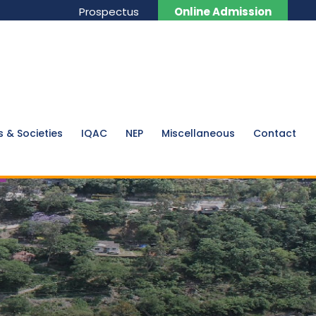
Prospectus
Online Admission
s & Societies
IQAC
NEP
Miscellaneous
Contact