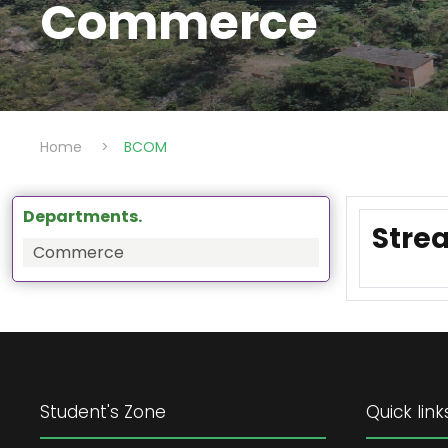
Commerce
Home
>
BCOM
Departments.
Strea
Commerce
Student's Zone
Quick link