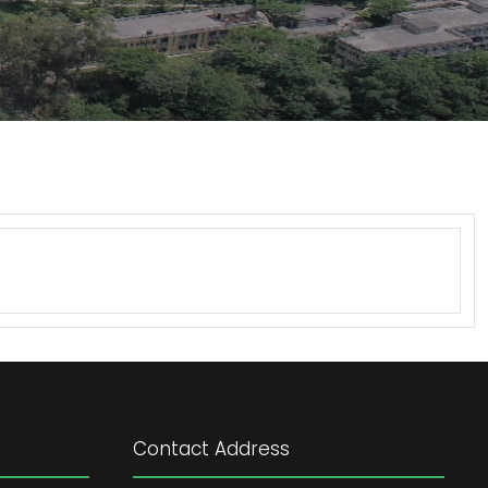
Contact Address