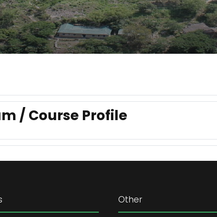
m / Course Profile
s
Other