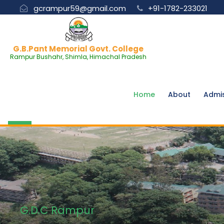
gcrampur59@gmail.com
+91-1782-233021
G.B.Pant Memorial Govt. College
Rampur Bushahr, Shimla, Himachal Pradesh
Home
About
Admi
G.D.C Rampur