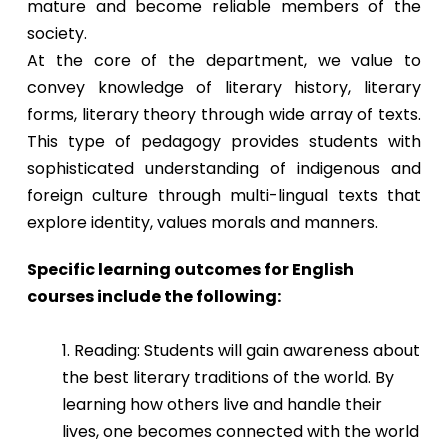
mature and become reliable members of the
society.
At the core of the department, we value to
convey knowledge of literary history, literary
forms, literary theory through wide array of texts.
This type of pedagogy provides students with
sophisticated understanding of indigenous and
foreign culture through multi-lingual texts that
explore identity, values morals and manners.
Specific learning outcomes for English
courses include the following:
1. Reading: Students will gain awareness about
the best literary traditions of the world. By
learning how others live and handle their
lives, one becomes connected with the world