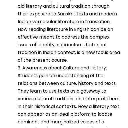
old literary and cultural tradition through
their exposure to Sanskrit texts and modern
Indian vernacular literature in translation.
How reading literature in English can be an
effective means to address the complex
issues of identity, nationalism , historical
tradition in Indian context, is a new focus area
of the present course.
3. Awareness about Culture and History:
Students gain an understanding of the
relations between culture, history and texts.
They learn to use texts as a gateway to
various cultural traditions and interpret them
in their historical contexts. How a literary text
can appear as an ideal platform to locate
dominant and marginalized voices of a