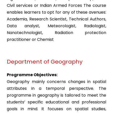
Civil services or Indian Armed Forces The course
enables learners to opt for any of these avenues:
Academia, Research Scientist, Technical Authors,
Data analyst, Meteorologist, Radiologist,
Nanotechnologist, Radiation protection
practitioner or Chemist
Department of Geography
Programme Objectives:
Geography mainly concerns changes in spatial
attributes in a temporal perspective. The
programme in geography is tailored to meet the
students’ specific educational and professional
goals in mind. It focuses on spatial studies,