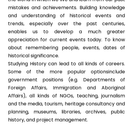
mistakes and achievements. Building knowledge
and understanding of historical events and
trends, especially over the past centuries,
enables us to develop a much greater
appreciation for current events today. To know
about remembering people, events, dates of
historical significance.
Studying History can lead to all kinds of careers.
Some of the more popular optionsinclude
government positions (e.g. Departments of
Foreign Affairs, Immigration and Aboriginal
Affairs), all kinds of NGOs, teaching, journalism
and the media, tourism, heritage consultancy and
planning, museums, libraries, archives, public
history, and project management.