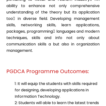
ability to enhance not only comprehensive
understanding of the theory but its application
too in diverse field. Developing management
skills, networking skills, learn applications,
packages, programming languages and modern
techniques, skills and info not only about
communication skills a but also in organization
management.
PGDCA Programme Outcomes:
1: It will equip the students with skills required
for designing, developing applications in
Information Technology.
2: Students will able to learn the latest trends