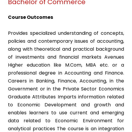
Bachelor of Commerce
Course Outcomes
Provides specialized understanding of concepts,
policies and contemporary issues of accounting,
along with theoretical and practical background
of investments and financial markets Avenues
Higher education like M.Com, MBA etc. or a
professional degree in Accounting and Finance.
Careers in Banking, Finance, Accounting, in the
Government or in the Private Sector Economics
Graduate Attributes Imparts information related
to Economic Development and growth and
enables learners to use current and emerging
data related to Economic Environment for
analytical practices The course is an integration