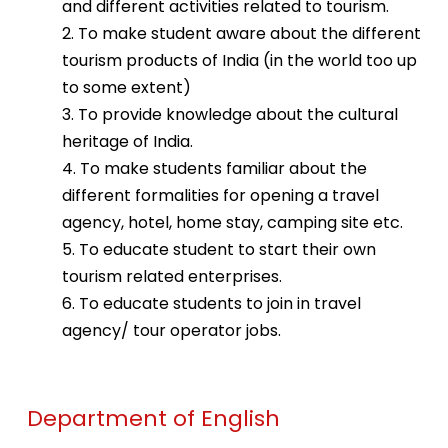
and different activities related to tourism.
2. To make student aware about the different
tourism products of India (in the world too up
to some extent)
3. To provide knowledge about the cultural
heritage of India.
4. To make students familiar about the
different formalities for opening a travel
agency, hotel, home stay, camping site etc.
5. To educate student to start their own
tourism related enterprises.
6. To educate students to join in travel
agency/ tour operator jobs.
Department of English