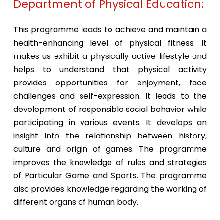
Department of Physical Education:
This programme leads to achieve and maintain a
health-enhancing level of physical fitness. It
makes us exhibit a physically active lifestyle and
helps to understand that physical activity
provides opportunities for enjoyment, face
challenges and self-expression. It leads to the
development of responsible social behavior while
participating in various events. It develops an
insight into the relationship between history,
culture and origin of games. The programme
improves the knowledge of rules and strategies
of Particular Game and Sports. The programme
also provides knowledge regarding the working of
different organs of human body.