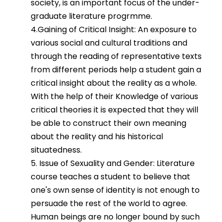
society, is an important focus of the under-
graduate literature progrmme.
4.Gaining of Critical Insight: An exposure to
various social and cultural traditions and
through the reading of representative texts
from different periods help a student gain a
critical insight about the reality as a whole.
With the help of their Knowledge of various
critical theories it is expected that they will
be able to construct their own meaning
about the reality and his historical
situatedness.
5. Issue of Sexuality and Gender: Literature
course teaches a student to believe that
one's own sense of identity is not enough to
persuade the rest of the world to agree.
Human beings are no longer bound by such