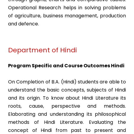
Operational Research helps in solving problems
of agriculture, business management, production
and defence.
Department of Hindi
Program Specific and Course Outcomes Hindi
On Completion of B.A. (Hindi) students are able to
understand the basic concepts, subjects of Hindi
and its origin. To know about Hindi Literature its
roots, cause, perspective and methods.
Elaborating and understanding its philosophical
methods of Hindi Literature. Evaluating the
concept of Hindi from past to present and