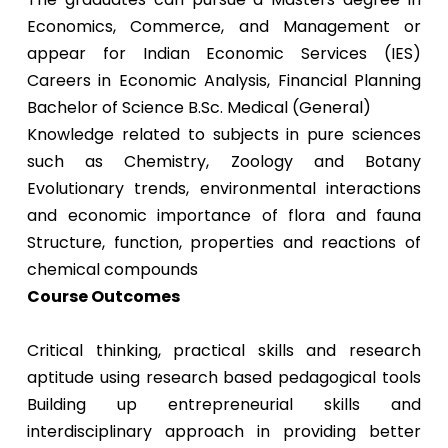
Economics, Commerce, and Management or
appear for Indian Economic Services (IES)
Careers in Economic Analysis, Financial Planning
Bachelor of Science B.Sc. Medical (General)
Knowledge related to subjects in pure sciences
such as Chemistry, Zoology and Botany
Evolutionary trends, environmental interactions
and economic importance of flora and fauna
Structure, function, properties and reactions of
chemical compounds
Course Outcomes
Critical thinking, practical skills and research
aptitude using research based pedagogical tools
Building up entrepreneurial skills and
interdisciplinary approach in providing better