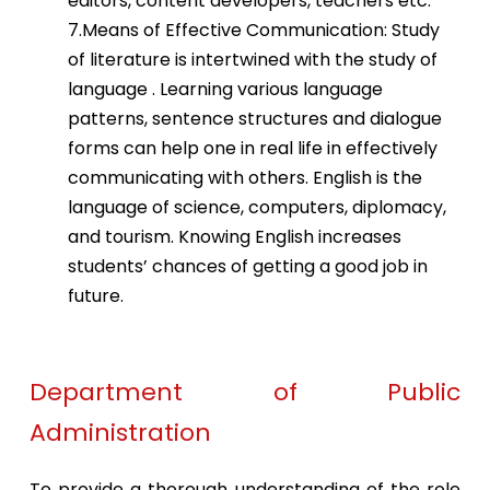
editors, content developers, teachers etc.
7.Means of Effective Communication: Study
of literature is intertwined with the study of
language . Learning various language
patterns, sentence structures and dialogue
forms can help one in real life in effectively
communicating with others. English is the
language of science, computers, diplomacy,
and tourism. Knowing English increases
students’ chances of getting a good job in
future.
Department of Public
Administration
To provide a thorough understanding of the role