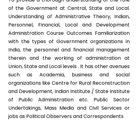
of the Government at Central, State and Local.
Understanding of Administrative Theory, Indian,
Personnel, Financial, Local and Development
Administration Course Outcomes Familiarization
with the types of Government organizations in
India, the personnel and financial management
therein and the working of administration at
Union, State and Local levels . It has other avenues
such as Academia, business and social
organizations like Centre for Rural Reconstruction
and Development, Indian Institute / State Institute
of Public Administration etc. Public Sector
Undertakings, Mass Media and Civil Services or
jobs as Political Observers and Correspondents