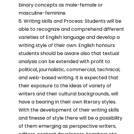
binary concepts as male-female or
masculine-feminine.
6. Writing skills and Process: Students will be
able to recognize and comprehend different
varieties of English language and develop a
writing style of their own. English honours
students should be aware also that textual
analysis can be extended with profit to
political, journalistic, commercial, technical,
and web-based writing. It is expected that
their exposure to the ideas of variety of
writers and their cultural backgrounds, will
have a bearing in their own literary styles.
With the development of their writing skills
and finesse of style there will be a possibility
of them emerging as perspective writers,