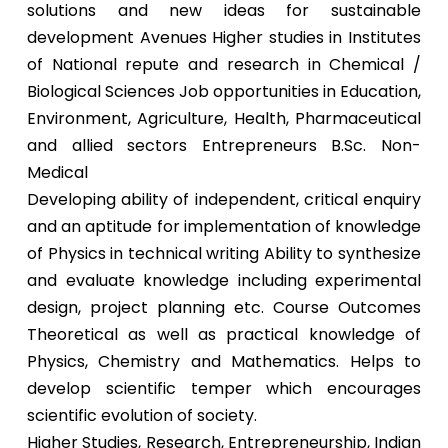
solutions and new ideas for sustainable
development Avenues Higher studies in Institutes
of National repute and research in Chemical /
Biological Sciences Job opportunities in Education,
Environment, Agriculture, Health, Pharmaceutical
and allied sectors Entrepreneurs B.Sc. Non-
Medical
Developing ability of independent, critical enquiry
and an aptitude for implementation of knowledge
of Physics in technical writing Ability to synthesize
and evaluate knowledge including experimental
design, project planning etc. Course Outcomes
Theoretical as well as practical knowledge of
Physics, Chemistry and Mathematics. Helps to
develop scientific temper which encourages
scientific evolution of society.
Higher Studies, Research, Entrepreneurship, Indian