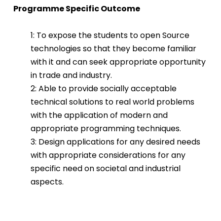
Programme Specific Outcome
1: To expose the students to open Source
technologies so that they become familiar
with it and can seek appropriate opportunity
in trade and industry.
2: Able to provide socially acceptable
technical solutions to real world problems
with the application of modern and
appropriate programming techniques.
3: Design applications for any desired needs
with appropriate considerations for any
specific need on societal and industrial
aspects.