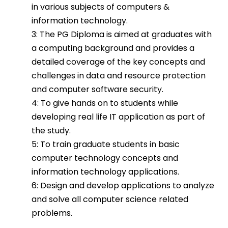
in various subjects of computers &
information technology.
3: The PG Diploma is aimed at graduates with
a computing background and provides a
detailed coverage of the key concepts and
challenges in data and resource protection
and computer software security.
4: To give hands on to students while
developing real life IT application as part of
the study.
5: To train graduate students in basic
computer technology concepts and
information technology applications.
6: Design and develop applications to analyze
and solve all computer science related
problems.