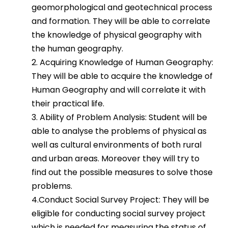
geomorphological and geotechnical process
and formation. They will be able to correlate
the knowledge of physical geography with
the human geography.
2. Acquiring Knowledge of Human Geography:
They will be able to acquire the knowledge of
Human Geography and will correlate it with
their practical life.
3. Ability of Problem Analysis: Student will be
able to analyse the problems of physical as
well as cultural environments of both rural
and urban areas. Moreover they will try to
find out the possible measures to solve those
problems.
4.Conduct Social Survey Project: They will be
eligible for conducting social survey project
which is needed for measuring the status of