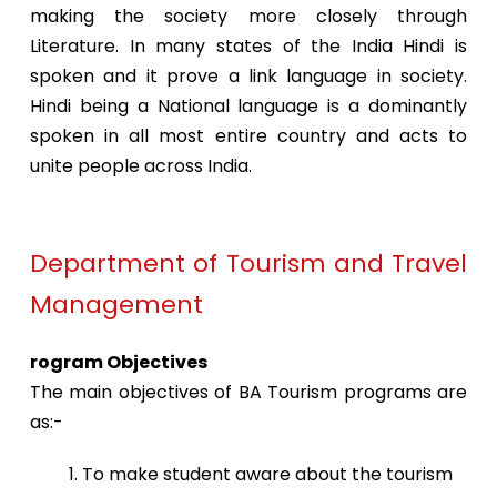
making the society more closely through
Literature. In many states of the India Hindi is
spoken and it prove a link language in society.
Hindi being a National language is a dominantly
spoken in all most entire country and acts to
unite people across India.
Department of Tourism and Travel
Management
rogram Objectives
The main objectives of BA Tourism programs are
as:-
1. To make student aware about the tourism