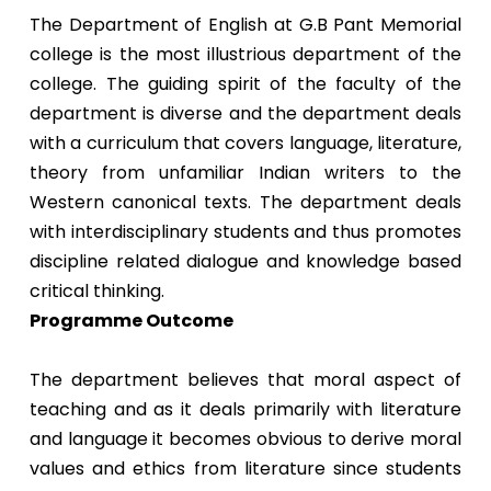
The Department of English at G.B Pant Memorial
college is the most illustrious department of the
college. The guiding spirit of the faculty of the
department is diverse and the department deals
with a curriculum that covers language, literature,
theory from unfamiliar Indian writers to the
Western canonical texts. The department deals
with interdisciplinary students and thus promotes
discipline related dialogue and knowledge based
critical thinking.
Programme Outcome
The department believes that moral aspect of
teaching and as it deals primarily with literature
and language it becomes obvious to derive moral
values and ethics from literature since students