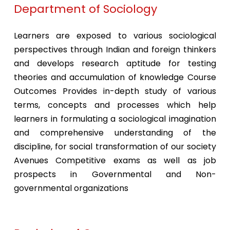
Department of Sociology
Learners are exposed to various sociological
perspectives through Indian and foreign thinkers
and develops research aptitude for testing
theories and accumulation of knowledge Course
Outcomes Provides in-depth study of various
terms, concepts and processes which help
learners in formulating a sociological imagination
and comprehensive understanding of the
discipline, for social transformation of our society
Avenues Competitive exams as well as job
prospects in Governmental and Non-
governmental organizations