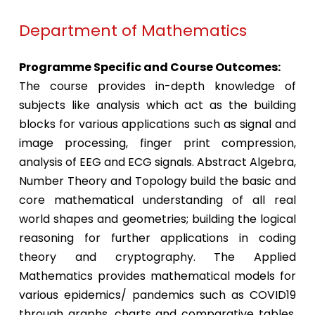
Department of Mathematics
Programme Specific and Course Outcomes:
The course provides in-depth knowledge of
subjects like analysis which act as the building
blocks for various applications such as signal and
image processing, finger print compression,
analysis of EEG and ECG signals. Abstract Algebra,
Number Theory and Topology build the basic and
core mathematical understanding of all real
world shapes and geometries; building the logical
reasoning for further applications in coding
theory and cryptography. The Applied
Mathematics provides mathematical models for
various epidemics/ pandemics such as COVID19
through graphs, charts and comparative tables.