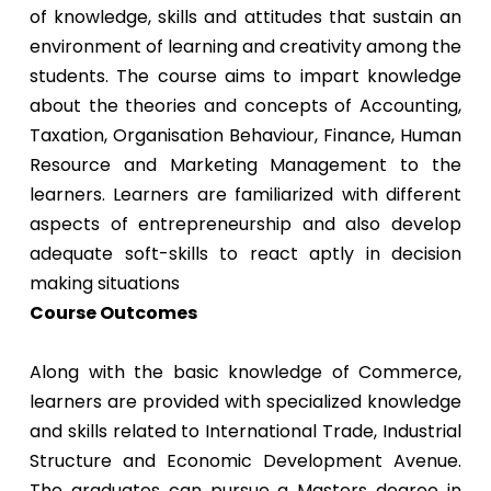
of knowledge, skills and attitudes that sustain an
environment of learning and creativity among the
students. The course aims to impart knowledge
about the theories and concepts of Accounting,
Taxation, Organisation Behaviour, Finance, Human
Resource and Marketing Management to the
learners. Learners are familiarized with different
aspects of entrepreneurship and also develop
adequate soft-skills to react aptly in decision
making situations
Course Outcomes
Along with the basic knowledge of Commerce,
learners are provided with specialized knowledge
and skills related to International Trade, Industrial
Structure and Economic Development Avenue.
The graduates can pursue a Masters degree in