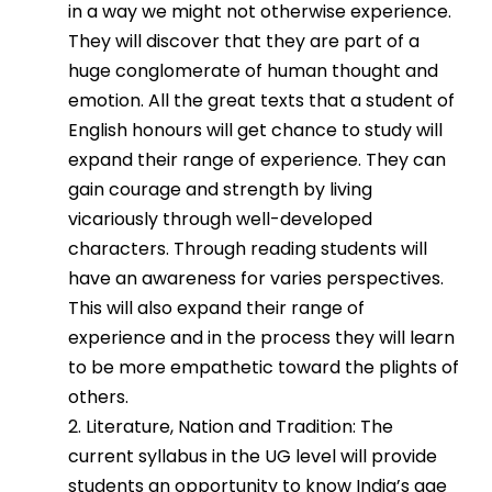
in a way we might not otherwise experience.
They will discover that they are part of a
huge conglomerate of human thought and
emotion. All the great texts that a student of
English honours will get chance to study will
expand their range of experience. They can
gain courage and strength by living
vicariously through well-developed
characters. Through reading students will
have an awareness for varies perspectives.
This will also expand their range of
experience and in the process they will learn
to be more empathetic toward the plights of
others.
2. Literature, Nation and Tradition: The
current syllabus in the UG level will provide
students an opportunity to know India’s age