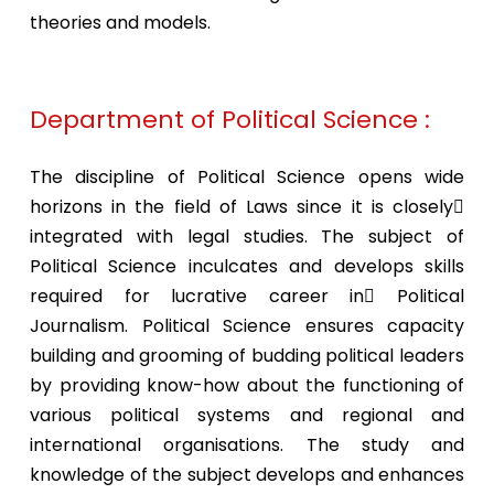
theories and models.
Department of Political Science :
The discipline of Political Science opens wide
horizons in the field of Laws since it is closely
integrated with legal studies. The subject of
Political Science inculcates and develops skills
required for lucrative career in Political
Journalism. Political Science ensures capacity
building and grooming of budding political leaders
by providing know-how about the functioning of
various political systems and regional and
international organisations. The study and
knowledge of the subject develops and enhances