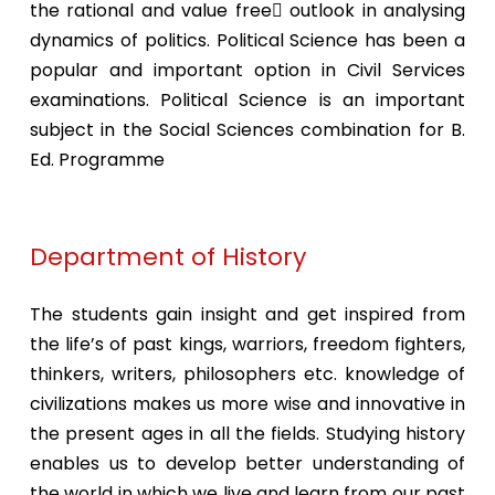
the rational and value free outlook in analysing
dynamics of politics. Political Science has been a
popular and important option in Civil Services
examinations. Political Science is an important
subject in the Social Sciences combination for B.
Ed. Programme
Department of History
The students gain insight and get inspired from
the life’s of past kings, warriors, freedom fighters,
thinkers, writers, philosophers etc. knowledge of
civilizations makes us more wise and innovative in
the present ages in all the fields. Studying history
enables us to develop better understanding of
the world in which we live and learn from our past