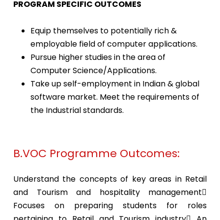
PROGRAM SPECIFIC OUTCOMES
Equip themselves to potentially rich &
employable field of computer applications.
Pursue higher studies in the area of
Computer Science/Applications.
Take up self-employment in Indian & global
software market. Meet the requirements of
the Industrial standards.
B.VOC Programme Outcomes:
Understand the concepts of key areas in Retail
and Tourism and hospitality management
Focuses on preparing students for roles
pertaining to Retail and Tourism industry An