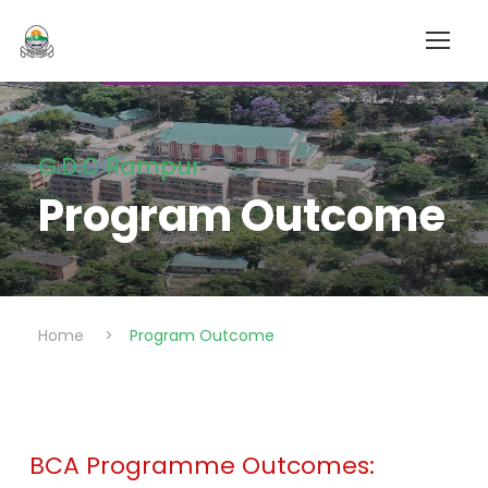
G.D.C Rampur
Program Outcome
Home
>
Program Outcome
BCA Programme Outcomes: