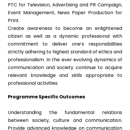
PTC for Television, Advertising and PR Campaign,
Event Management, News Paper Production for
Print.
Create awareness to become an enlightened
citizen as well as a dynamic professional with
commitment to deliver one’s responsibilities
strictly adhering to highest standard of ethics and
professionalism. In the ever evolving dynamics of
communication and society continue to acquire
relevant knowledge and skills appropriate to
professional activities.
Programme Specific Outcomes
Understanding the fundamental relations
between society, culture and communication.
Provide advanced knowledge on communication