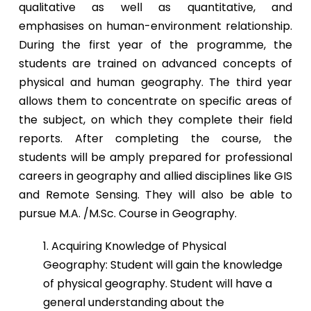
qualitative as well as quantitative, and
emphasises on human-environment relationship.
During the first year of the programme, the
students are trained on advanced concepts of
physical and human geography. The third year
allows them to concentrate on specific areas of
the subject, on which they complete their field
reports. After completing the course, the
students will be amply prepared for professional
careers in geography and allied disciplines like GIS
and Remote Sensing. They will also be able to
pursue M.A. /M.Sc. Course in Geography.
1. Acquiring Knowledge of Physical
Geography: Student will gain the knowledge
of physical geography. Student will have a
general understanding about the