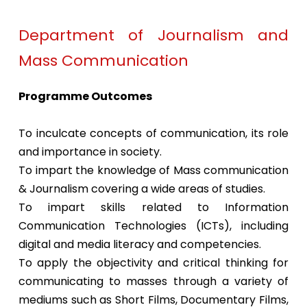
Department of Journalism and
Mass Communication
Programme Outcomes
To inculcate concepts of communication, its role
and importance in society.
To impart the knowledge of Mass communication
& Journalism covering a wide areas of studies.
To impart skills related to Information
Communication Technologies (ICTs), including
digital and media literacy and competencies.
To apply the objectivity and critical thinking for
communicating to masses through a variety of
mediums such as Short Films, Documentary Films,