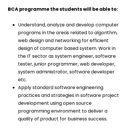
BCA programme the students will be able to:
Understand, analyze and develop computer
programs in the areas related to algorithm,
web design and networking for efficient
design of computer based system. Work in
the IT sector as system engineer, software
tester, junior programmer, web developer,
system administrator, software developer
etc.
Apply standard software engineering
practices and strategies in software project
development using open source
programming environment to deliver a
quality of product for business success.