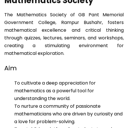
Mathematics Society
The Mathematics Society of GB Pant Memorial
Government College, Rampur Bushahr, fosters
mathematical excellence and critical thinking
through quizzes, lectures, seminars, and workshops,
creating a stimulating environment for
mathematical exploration.
Aim
To cultivate a deep appreciation for
mathematics as a powerful tool for
understanding the world.
To nurture a community of passionate
mathematicians who are driven by curiosity and
a love for problem-solving.