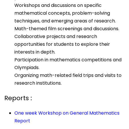
Workshops and discussions on specific
mathematical concepts, problem-solving
techniques, and emerging areas of research.
Math-themed film screenings and discussions.
Collaborative projects and research
opportunities for students to explore their
interests in depth.
Participation in mathematics competitions and
Olympiads.
Organizing math-related field trips and visits to
research institutions.
Reports :
One week Workshop on General Mathematics
Report