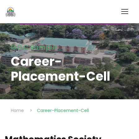
G.D.C Rampur
Career-
Placement-Cell
Home
>
Career-Placement-Cell