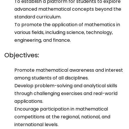
To establish a platform for students to explore
advanced mathematical concepts beyond the
standard curriculum.
To promote the application of mathematics in
various fields, including science, technology,
engineering, and finance.
Objectives:
Promote mathematical awareness and interest
among students of all disciplines.
Develop problem-solving and analytical skills
through challenging exercises and real-world
applications.
Encourage participation in mathematical
competitions at the regional, national, and
international levels.