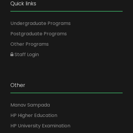
Quick links
Undergraduate Programs
Postgraduate Programs
Other Programs
Staff Login
Other
Manav Sampada
HP Higher Education
HP University Examination