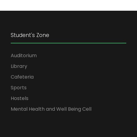
Student's Zone
Auditorium
Library
Cafeteria
Sports
Hostels
Mental Health and Well Being Cell