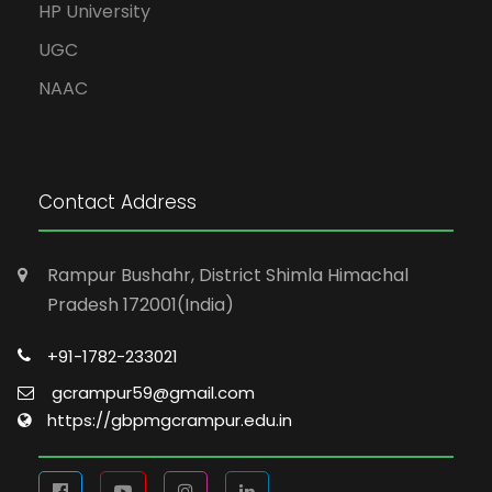
HP University
UGC
NAAC
Contact Address
Rampur Bushahr, District Shimla Himachal
Pradesh 172001(India)
+91-1782-233021
gcrampur59@gmail.com
https://gbpmgcrampur.edu.in