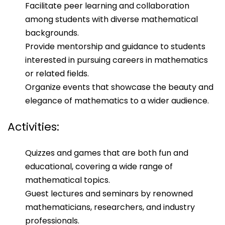
Facilitate peer learning and collaboration
among students with diverse mathematical
backgrounds.
Provide mentorship and guidance to students
interested in pursuing careers in mathematics
or related fields.
Organize events that showcase the beauty and
elegance of mathematics to a wider audience.
Activities:
Quizzes and games that are both fun and
educational, covering a wide range of
mathematical topics.
Guest lectures and seminars by renowned
mathematicians, researchers, and industry
professionals.